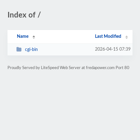
Index of /
Name
Last Modified
2026-04-15 07:39
cgi-bin
Proudly Served by LiteSpeed Web Server at fredapower.com Port 80